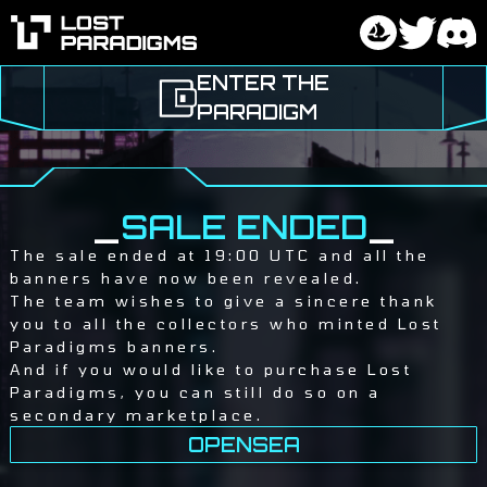
ENTER THE
PARADIGM
_
SALE ENDED
_
The sale ended at 19:00 UTC and all the
banners have now been revealed.
The team wishes to give a sincere thank
you to all the collectors who minted Lost
Paradigms banners.
And if you would like to purchase Lost
Paradigms, you can still do so on a
secondary marketplace.
OPENSEA