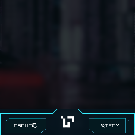
ABOUT
TEAM